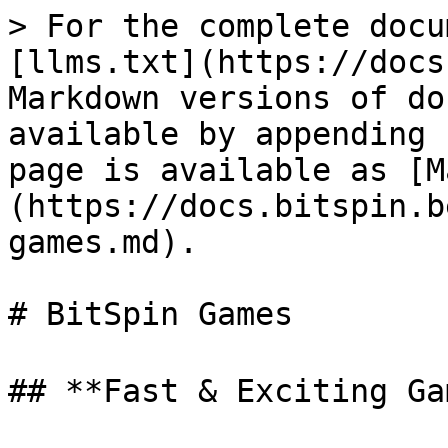
> For the complete docu
[llms.txt](https://docs
Markdown versions of do
available by appending 
page is available as [M
(https://docs.bitspin.b
games.md).

# BitSpin Games

## **Fast & Exciting Ga