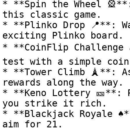
* **Spin the Wheel 🎡**
this classic game.

* **Plinko Drop 📍**: W
exciting Plinko board.

* **CoinFlip Challenge 
test with a simple coin
* **Tower Climb 🗼**: A
rewards along the way.

* **Keno Lottery 🎫**: 
you strike it rich.

* **Blackjack Royale ♠️*
aim for 21.
