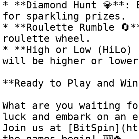
* **Diamond Hunt 💎**: 
for sparkling prizes.

* **Roulette Rumble 🔄*
roulette wheel.

* **High or Low (HiLo) ↕
will be higher or lower.
**Ready to Play and Win?
What are you waiting fo
luck and embark on an e
Join us at [BitSpin](ht