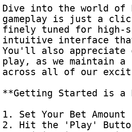
Dive into the world of 
gameplay is just a clic
finely tuned for high-s
intuitive interface tha
You'll also appreciate 
play, as we maintain a 
across all of our excit
**Getting Started is a B
1. Set Your Bet Amount 
2. Hit the 'Play' Button