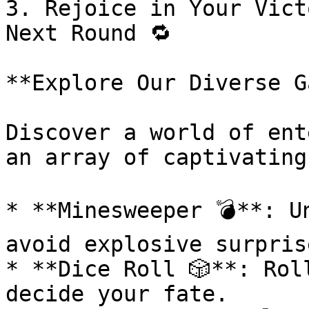
3. Rejoice in Your Vict
Next Round 🔁

**Explore Our Diverse G
Discover a world of ent
an array of captivating
* **Minesweeper 💣**: U
avoid explosive surprise
* **Dice Roll 🎲**: Rol
decide your fate.
