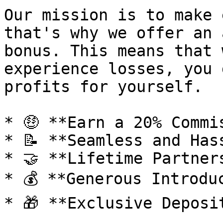
Our mission is to make 
that's why we offer an 
bonus. This means that 
experience losses, you 
profits for yourself.

* 🤑 **Earn a 20% Commi
* 📝 **Seamless and Has
* 🤝 **Lifetime Partners
* 💰 **Generous Introduc
* 🎁 **Exclusive Deposit