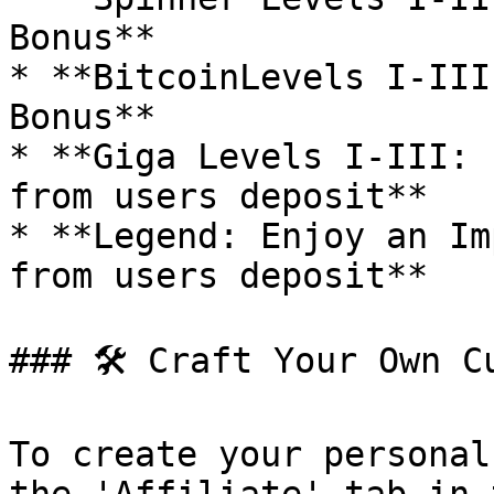
Bonus**

* **BitcoinLevels I-III
Bonus**

* **Giga Levels I-III: 
from users deposit**

* **Legend: Enjoy an Im
from users deposit**

### 🛠️ Craft Your Own Cu
To create your personal