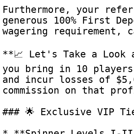
Furthermore, your refer
generous 100% First Dep
wagering requirement, c
**📈 Let's Take a Look 
you bring in 10 players
and incur losses of $5,
commission on that profi
### 🌟 Exclusive VIP Tie
* **Spinner Levels I-II