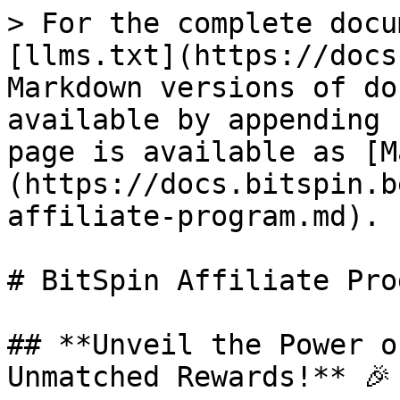
> For the complete docu
[llms.txt](https://docs
Markdown versions of do
available by appending 
page is available as [M
(https://docs.bitspin.b
affiliate-program.md).

# BitSpin Affiliate Prog
## **Unveil the Power o
Unmatched Rewards!** 🎉
