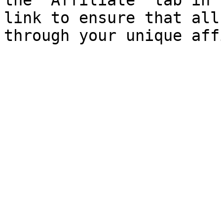
the 'Affiliate' tab in 
link to ensure that all