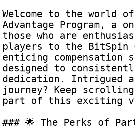
Welcome to the world of
Advantage Program, a on
those who are enthusias
players to the BitSpin 
enticing compensation s
designed to consistentl
dedication. Intrigued a
journey? Keep scrolling
part of this exciting v
### 🌟 The Perks of Par