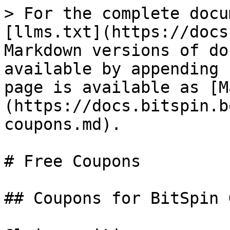
> For the complete docu
[llms.txt](https://docs
Markdown versions of do
available by appending 
page is available as [M
(https://docs.bitspin.b
coupons.md).

# Free Coupons

## Coupons for BitSpin 