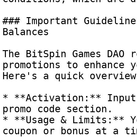
### Important Guideline
Balances

The BitSpin Games DAO r
promotions to enhance y
Here's a quick overview
* **Activation:** Input
promo code section.

* **Usage & Limits:** Y
coupon or bonus at a ti