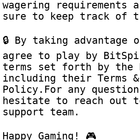
wagering requirements a
sure to keep track of th
🔒 By taking advantage o
agree to play by BitSpi
terms set forth by the 
including their Terms &
Policy.For any question
hesitate to reach out t
support team.
