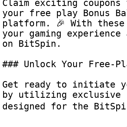
Claim exciting coupons 
your free play Bonus Ba
platform. 🎉 With these
your gaming experience 
on BitSpin.

### Unlock Your Free-Pl
Get ready to initiate y
by utilizing exclusive 
designed for the BitSpi