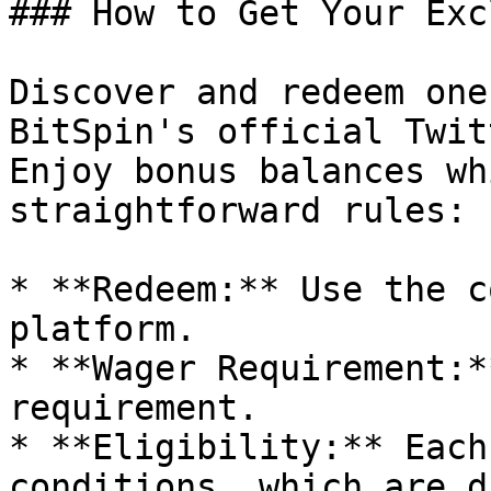
### How to Get Your Exc
Discover and redeem one
BitSpin's official Twit
Enjoy bonus balances wh
straightforward rules:

* **Redeem:** Use the c
platform.

* **Wager Requirement:*
requirement.

* **Eligibility:** Each
conditions, which are di