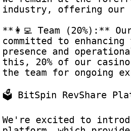
industry, offering our 
**👩‍💻 Team (20%):** Ou
committed to enhancing 
presence and operationa
this, 20% of our casino
the team for ongoing ex
🗳 BitSpin RevShare Pla
We're excited to introd
platform, which provide