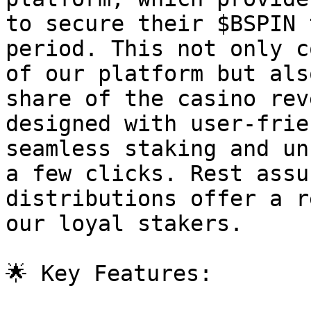
to secure their $BSPIN 
period. This not only c
of our platform but als
share of the casino rev
designed with user-frie
seamless staking and un
a few clicks. Rest assu
distributions offer a r
our loyal stakers.

🌟 Key Features:
