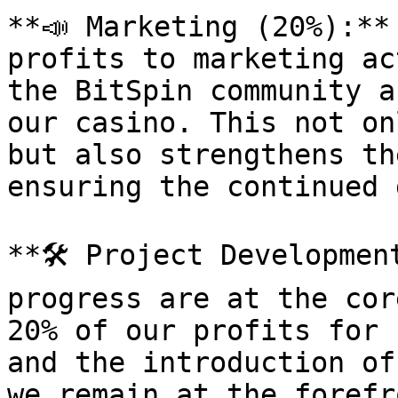
**📣 Marketing (20%):**
profits to marketing ac
the BitSpin community a
our casino. This not on
but also strengthens th
ensuring the continued 
**🛠 Project Developmen
progress are at the cor
20% of our profits for 
and the introduction of
we remain at the forefr