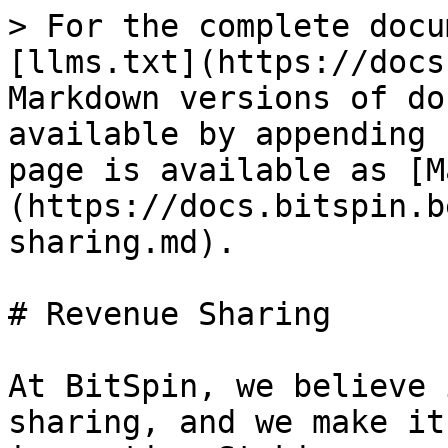
> For the complete docu
[llms.txt](https://docs
Markdown versions of do
available by appending 
page is available as [M
(https://docs.bitspin.b
sharing.md).

# Revenue Sharing

At BitSpin, we believe 
sharing, and we make it