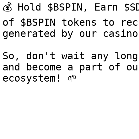
💰 Hold $BSPIN, Earn $S
of $BSPIN tokens to rec
generated by our casino.
So, don't wait any long
and become a part of ou