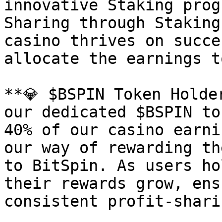
innovative Staking prog
Sharing through Staking
casino thrives on succe
allocate the earnings t
**💎 $BSPIN Token Holde
our dedicated $BSPIN to
40% of our casino earni
our way of rewarding th
to BitSpin. As users ho
their rewards grow, ens
consistent profit-shari